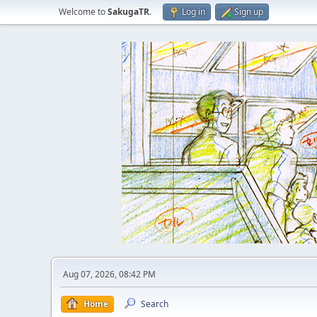
Welcome to
SakugaTR
.
Log in
Sign up
Aug 07, 2026, 08:42 PM
Home
Search