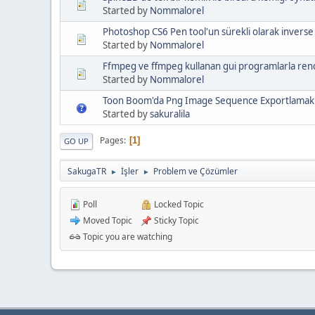
Started by
Nommalorel
Photoshop CS6 Pen tool'un sürekli olarak inverse
Started by
Nommalorel
Ffmpeg ve ffmpeg kullanan gui programlarla rende
Started by
Nommalorel
Toon Boom'da Png Image Sequence Exportlamak
Started by
sakuralila
Pages
1
GO UP
SakugaTR
İşler
Problem ve Çözümler
►
►
Poll
Locked Topic
Moved Topic
Sticky Topic
Topic you are watching