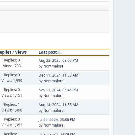
eplies
/
Views
Last post
Replies: 0
Aug 22, 2025, 03:07 PM
Views: 793
by
Nommalorel
Replies: 0
Dec 11, 2024, 11:50 AM
Views: 1,959
by
Nommalorel
Replies: 0
Nov 11, 2024, 05:45 PM
Views: 1,151
by
Nommalorel
Replies: 1
Aug 14, 2024, 11:55 AM
Views: 1,498
by
Nommalorel
Replies: 0
Jul 29, 2024, 03:36 PM
Views: 1,352
by
Nommalorel
Replies: 1
Jul 26, 2024, 03:29 PM