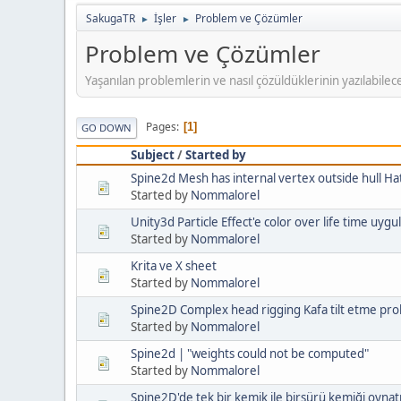
SakugaTR
İşler
Problem ve Çözümler
►
►
Problem ve Çözümler
Yaşanılan problemlerin ve nasıl çözüldüklerinin yazılabilece
Pages
1
GO DOWN
Subject
/
Started by
Spine2d Mesh has internal vertex outside hull Ha
Started by
Nommalorel
Unity3d Particle Effect'e color over life time u
Started by
Nommalorel
Krita ve X sheet
Started by
Nommalorel
Spine2D Complex head rigging Kafa tilt etme pro
Started by
Nommalorel
Spine2d | "weights could not be computed"
Started by
Nommalorel
Spine2D'de tek bir kemik ile birsürü kemiği oyna