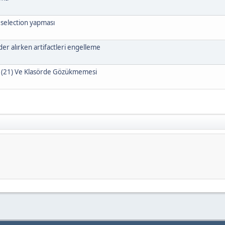
 selection yapması
r alırken artifactleri engelleme
 (21) Ve Klasörde Gözükmemesi