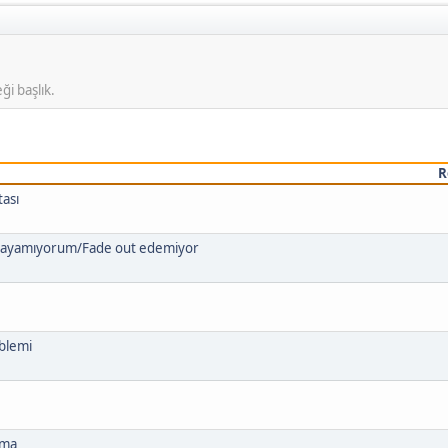
ği başlık.
R
tası
ygulayamıyorum/Fade out edemiyor
blemi
tma