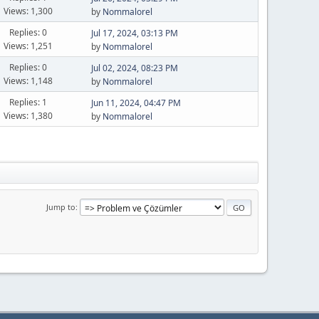
Views: 1,300
by
Nommalorel
Replies: 0
Jul 17, 2024, 03:13 PM
Views: 1,251
by
Nommalorel
Replies: 0
Jul 02, 2024, 08:23 PM
Views: 1,148
by
Nommalorel
Replies: 1
Jun 11, 2024, 04:47 PM
Views: 1,380
by
Nommalorel
Jump to