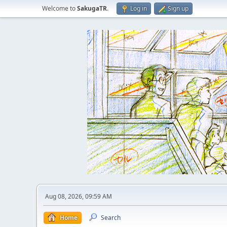
Welcome to
SakugaTR
.
Log in
Sign up
Aug 08, 2026, 09:59 AM
Home
Search