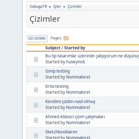
SakugaTR
İşler
Çizimler
►
►
Çizimler
Pages
1
GO DOWN
Subject
/
Started by
Bu tip tasarımlar üzerinde çalışıyorum ne düşün
Started by
huseyinck
Gimp testing
Started by
Nommalorel
Krita testing
Started by
Nommalorel
Kendimi çizdim nasıl olmuş
Started by
Nommalorel
Ahmed Aldoori çizim çalışmaları
Started by
Nommalorel
Sketchbooklarım
Started by
Nommalorel