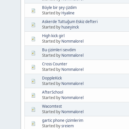
Böyle bir şey çizdim
Started by
Hyaline
Askerde Tuttuğum Eskiz defteri
Started by
huseyinck
High kick girl
Started by
Nommalorel
Bu çizimleri sevdim
Started by
Nommalorel
Cross Counter
Started by
Nommalorel
DoppleKick
Started by
Nommalorel
AfterSchool
Started by
Nommalorel
Wacomtest
Started by
Nommalorel
gartic phone çizimlerim
Started by
sreiem