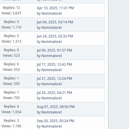
Replies: 12
Apr 10, 2025, 11:21 PM
Views: 3,637
by
Nommalorel
Replies: 3
Jun 04, 2025, 03:14 PM
Views: 1,110
by
Nommalorel
Replies: 5
Jun 24, 2025, 02:32 PM
Views: 1,313
by
Nommalorel
Replies: 0
Jul 09, 2025, 01:57 PM
Views: 523
by
Nommalorel
Replies: 0
Jul 17, 2025, 12:42 PM
Views: 553
by
Nommalorel
Replies: 1
Jul 21, 2025, 12:24 PM
Views: 595
by
Nommalorel
Replies: 1
Jul 24, 2025, 04:21 PM
Views: 705
by
Nommalorel
Replies: 4
Aug 07, 2025, 08:56 PM
Views: 1,054
by
Nommalorel
Replies: 3
Sep 20, 2025, 05:24 PM
Views: 1,196
by
Nommalorel