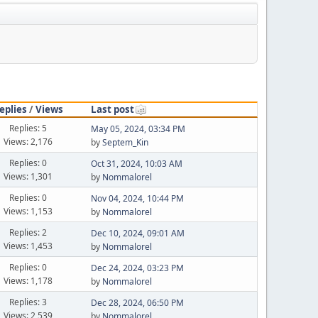
eplies
/
Views
Last post
Replies: 5
May 05, 2024, 03:34 PM
Views: 2,176
by
Septem_Kin
Replies: 0
Oct 31, 2024, 10:03 AM
Views: 1,301
by
Nommalorel
Replies: 0
Nov 04, 2024, 10:44 PM
Views: 1,153
by
Nommalorel
Replies: 2
Dec 10, 2024, 09:01 AM
Views: 1,453
by
Nommalorel
Replies: 0
Dec 24, 2024, 03:23 PM
Views: 1,178
by
Nommalorel
Replies: 3
Dec 28, 2024, 06:50 PM
Views: 2,539
by
Nommalorel